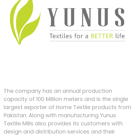
The company has an annual production
capacity of 100 Million meters and is the single
largest exporter of Home Textile products from
Pakistan. Along with manufacturing Yunus
Textile Mills also provides its customers with
design and distribution services and their