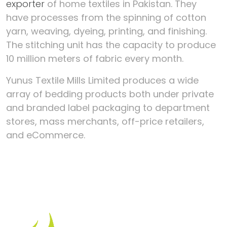
exporter
of home textiles in Pakistan. They
have processes from the spinning of cotton
yarn, weaving, dyeing, printing, and finishing.
The stitching unit has the capacity to produce
10 million meters of fabric every month.
Yunus Textile Mills Limited produces a wide
array of bedding products both under private
and branded label packaging to department
stores, mass merchants, off-price retailers,
and eCommerce.