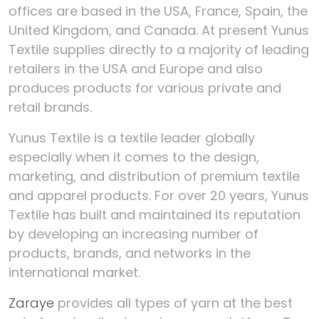
offices are based in the USA, France, Spain, the
United Kingdom, and Canada.
At present Yunus
Textile supplies directly to a majority of leading
retailers in the USA and Europe and also
produces products for various private and
retail brands.
Yunus Textile is a textile leader globally
especially when it comes to the design,
marketing, and distribution of premium textile
and apparel products. For over 20 years, Yunus
Textile has built and maintained its reputation
by developing an increasing number of
products, brands, and networks in the
international market.
Zaraye
provides all types of yarn at the best