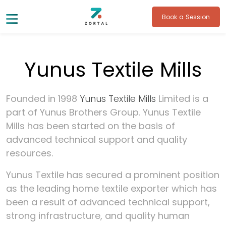
Book a Session
Yunus Textile Mills
Founded in 1998
Yunus Textile Mills
Limited is a
part of Yunus Brothers Group. Yunus Textile
Mills has been started on the basis of
advanced technical support and quality
resources.
Yunus Textile has secured a prominent position
as the leading home textile exporter which has
been a result of advanced technical support,
strong infrastructure, and quality human