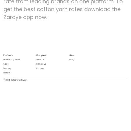
rate from leading brands on one platform. To
get the best cotton yarn rates download the
Zaraye app now.
Features
Company
More
User Management
About Us
Pricing
Sales
Contact Us
Inventory
Careers
Finance
2024 Zortal,
Terms
Privacy