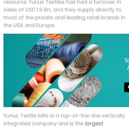
resource. Yunus Textiles has had a turnover in
sales of USD 1.5 Bn, and they supply directly to
most of the private and leading retail brands in
the USA and Europe.
Yunus Textile Mills is a top-of-the-line vertically
integrated company and is the
largest