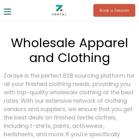
Book a Session
Wholesale Apparel
and Clothing
Zaraye is the perfect B2B sourcing platform for
all your finished clothing needs, providing you
with top-quality wholesale clothing at the best
rates. With our extensive network of clothing
vendors and suppliers, we ensure that you get
the best deals on finished textile clothes,
including t-shirts, pants, activewear,
bedsheets, and more. If you're specifically