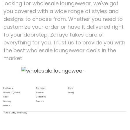
looking for wholesale loungewear, we've got
you covered with a wide range of styles and
designs to choose from. Whether you need to
customize your order or have it delivered right
to your doorstep, Zaraye takes care of
everything for you. Trust us to provide you with
the best wholesale loungewear deals in the
market!
Features
Company
More
User Management
About Us
Pricing
Sales
Contact Us
Inventory
Careers
Finance
2024 Zortal,
Terms
Privacy