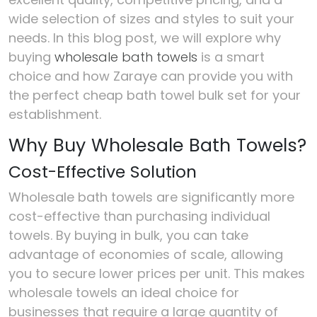
wide selection of sizes and styles to suit your
needs. In this blog post, we will explore why
buying
wholesale bath towels
is a smart
choice and how Zaraye can provide you with
the perfect cheap bath towel bulk set for your
establishment.
Why Buy Wholesale Bath Towels?
Cost-Effective Solution
Wholesale bath towels are significantly more
cost-effective than purchasing individual
towels. By buying in bulk, you can take
advantage of economies of scale, allowing
you to secure lower prices per unit. This makes
wholesale towels an ideal choice for
businesses that require a large quantity of