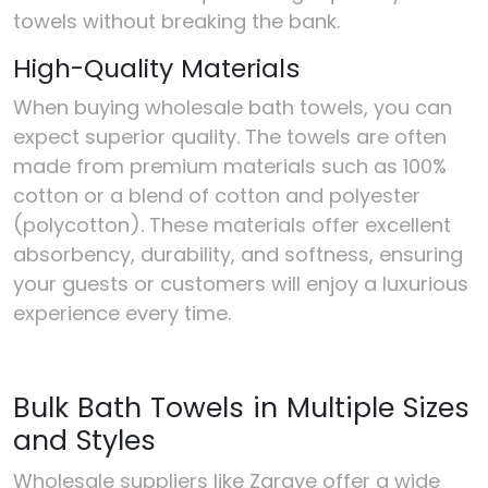
towels without breaking the bank.
High-Quality Materials
When buying wholesale bath towels, you can
expect superior quality. The towels are often
made from premium materials such as 100%
cotton or a blend of cotton and polyester
(polycotton). These materials offer excellent
absorbency, durability, and softness, ensuring
your guests or customers will enjoy a luxurious
experience every time.
Bulk Bath Towels in Multiple Sizes
and Styles
Wholesale suppliers like Zaraye offer a wide