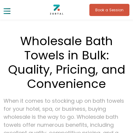
Book a Session
Wholesale Bath
Towels in Bulk:
Quality, Pricing, and
Convenience
When it comes to stocking up on bath towels
for your hotel, spa, or business, buying
wholesale is the way to go. Wholesale bath
towels offer numerous benefits, including
excellent quality, competitive pricing, and a