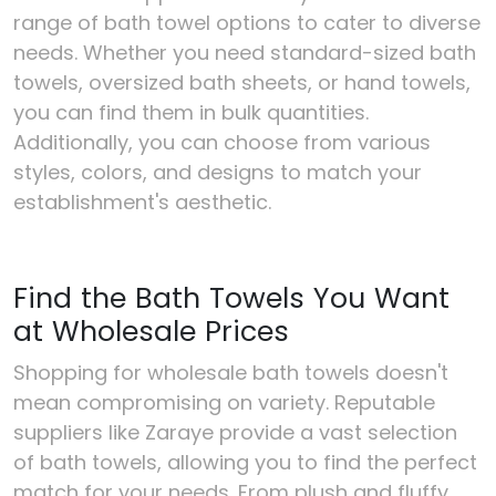
range of bath towel options to cater to diverse
needs. Whether you need standard-sized bath
towels, oversized bath sheets, or hand towels,
you can find them in bulk quantities.
Additionally, you can choose from various
styles, colors, and designs to match your
establishment's aesthetic.
Find the Bath Towels You Want
at Wholesale Prices
Shopping for wholesale bath towels doesn't
mean compromising on variety. Reputable
suppliers like Zaraye provide a vast selection
of bath towels, allowing you to find the perfect
match for your needs. From plush and fluffy