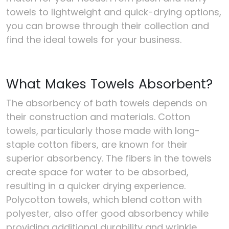
towels to lightweight and quick-drying options,
you can browse through their collection and
find the ideal towels for your business.
What Makes Towels Absorbent?
The absorbency of bath towels depends on
their construction and materials. Cotton
towels, particularly those made with long-
staple cotton fibers, are known for their
superior absorbency. The fibers in the towels
create space for water to be absorbed,
resulting in a quicker drying experience.
Polycotton towels, which blend cotton with
polyester, also offer good absorbency while
providing additional durability and wrinkle