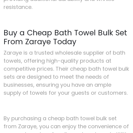
resistance.
Buy a Cheap Bath Towel Bulk Set
From Zaraye Today
Zaraye is a trusted wholesale supplier of bath
towels, offering high-quality products at
competitive prices. Their cheap bath towel bulk
sets are designed to meet the needs of
businesses, ensuring you have an ample
supply of towels for your guests or customers.
By purchasing a cheap bath towel bulk set
from Zaraye, you can enjoy the convenience of