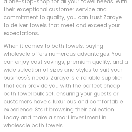
a one-stop-shop for all your towel needs. With
their exceptional customer service and
commitment to quality, you can trust Zaraye
to deliver towels that meet and exceed your
expectations.
When it comes to bath towels, buying
wholesale offers numerous advantages. You
can enjoy cost savings, premium quality, and a
wide selection of sizes and styles to suit your
business's needs. Zaraye is a reliable supplier
that can provide you with the perfect cheap
bath towel bulk set, ensuring your guests or
customers have a luxurious and comfortable
experience. Start browsing their collection
today and make a smart investment in
wholesale bath towels