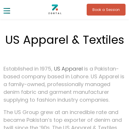
Book a Session
US Apparel & Textiles
Established in 1975,
US Apparel
is a Pakistan-
based company based in Lahore. US Apparel is
a family-owned, professionally managed
denim fabric and garment manufacturer
supplying to fashion industry companies.
The US Group grew at an incredible rate and
became Pakistan’s top exporter of denim and
twill since the ’90s. The US Apparel & Textiles