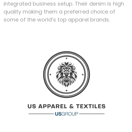
integrated business setup. Their denim is high
quality making them a preferred choice of
some of the world’s top apparel brands.