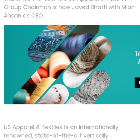
Group Chairman is now Javed Bhatti with Mian
Ahsan as CEO.
US Apparel & Textiles is an internationally
renowned, state-of-the-art vertically