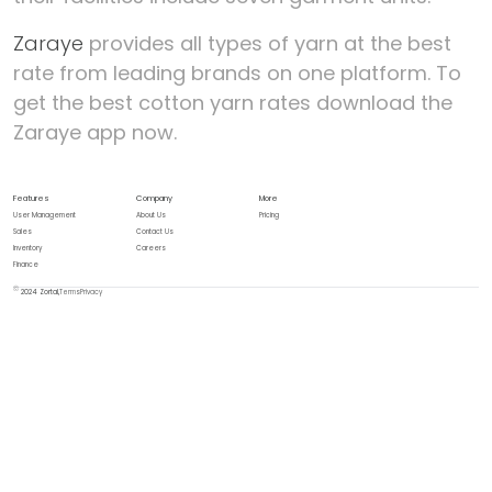
Zaraye
provides all types of yarn at the best
rate from leading brands on one platform. To
get the best cotton yarn rates download the
Zaraye app now.
Features
Company
More
User Management
About Us
Pricing
Sales
Contact Us
Inventory
Careers
Finance
2024 Zortal,
Terms
Privacy