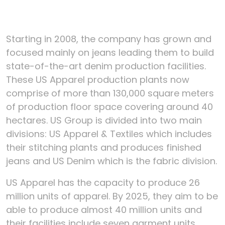
Starting in 2008, the company has grown and
focused mainly on jeans leading them to build
state-of-the-art denim production facilities.
These US Apparel production plants now
comprise of more than 130,000 square meters
of production floor space covering around 40
hectares. US Group is divided into two main
divisions: US Apparel & Textiles which includes
their stitching plants and produces finished
jeans and US Denim which is the fabric division.
US Apparel has the capacity to produce 26
million units of apparel. By 2025, they aim to be
able to produce almost 40 million units and
their facilities include seven garment units.