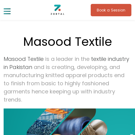
Book a Session
Masood Textile
Masood Textile
is a leader in the
textile industry
in Pakistan
and is creating, developing, and
manufacturing knitted apparel products end
to finish from basic to highly fashioned
garments hence keeping up with industry
trends.