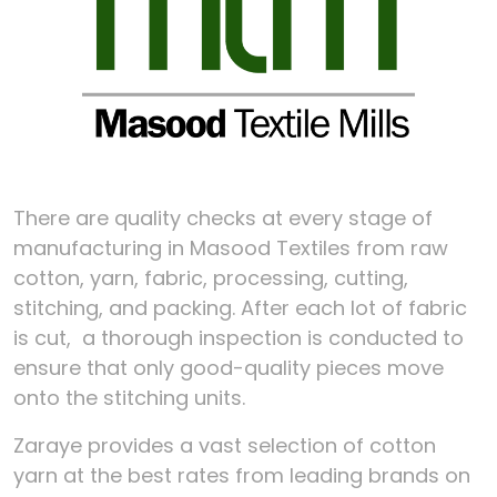
There are quality checks at every stage of
manufacturing in Masood Textiles from raw
cotton, yarn, fabric, processing, cutting,
stitching, and packing. After each lot of fabric
is cut, a thorough inspection is conducted to
ensure that only good-quality pieces move
onto the stitching units.
Zaraye provides a vast selection of cotton
yarn at the best rates from leading brands on