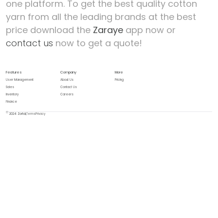
one platform.
To get the best quality cotton
yarn from all the leading brands at the best
price download the
Zaraye
app now or
contact us
now to get a quote!
Features
Company
More
User Management
About Us
Pricing
Sales
Contact Us
Inventory
Careers
Finance
2024 Zortal,
Terms
Privacy