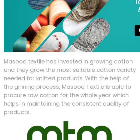
Masood textile has invested in growing cotton
and they grow the most suitable cotton variety
needed for knitted products. With the help of
the ginning process, Masood Textile is able to
procure raw cotton for the whole year which
helps in maintaining the consistent quality of
products.